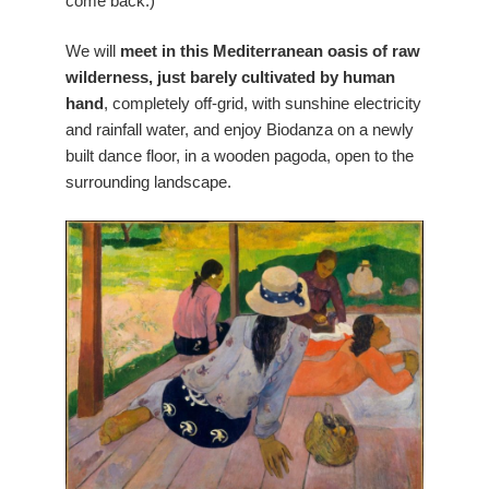
come back:)
We will
meet in this Mediterranean oasis of raw
wilderness, just barely cultivated by human
hand
, completely off-grid, with sunshine electricity
and rainfall water, and enjoy Biodanza on a newly
built dance floor, in a wooden pagoda, open to the
surrounding landscape.