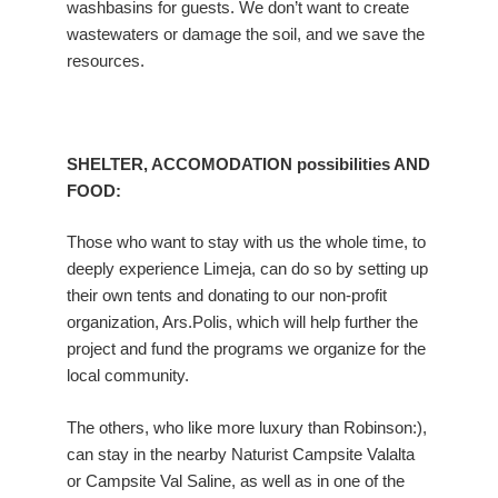
washbasins for guests. We don’t want to create
wastewaters or damage the soil, and we save the
resources.
SHELTER, ACCOMODATION possibilities AND
FOOD:
Those who want to stay with us the whole time, to
deeply experience Limeja, can do so by setting up
their own tents and donating to our non-profit
organization, Ars.Polis, which will help further the
project and fund the programs we organize for the
local community.
The others, who like more luxury than Robinson:),
can stay in the nearby Naturist Campsite Valalta
or Campsite Val Saline, as well as in one of the