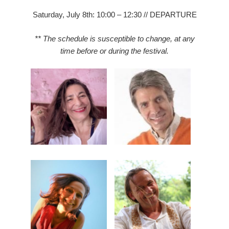
Saturday, July 8th: 10:00 – 12:30 // DEPARTURE
** The schedule is susceptible to change, at any
time before or during the festival.