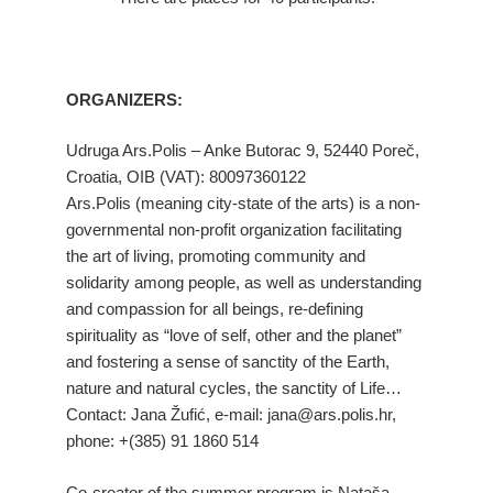
ORGANIZERS:
Udruga Ars.Polis – Anke Butorac 9, 52440 Poreč,
Croatia, OIB (VAT): 80097360122
Ars.Polis (meaning city-state of the arts) is a non-
governmental non-profit organization facilitating
the art of living, promoting community and
solidarity among people, as well as understanding
and compassion for all beings, re-defining
spirituality as “love of self, other and the planet”
and fostering a sense of sanctity of the Earth,
nature and natural cycles, the sanctity of Life…
Contact: Jana Žufić, e-mail: jana@ars.polis.hr,
phone: +(385) 91 1860 514
Co-creator of the summer program is Nataša