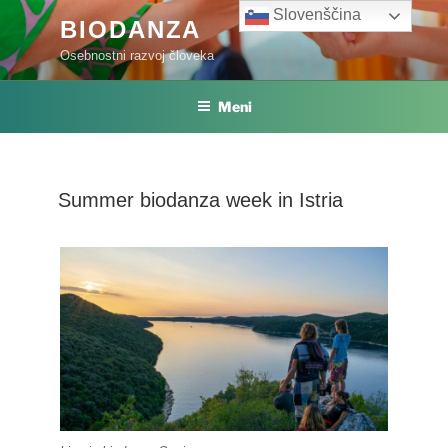
Skoči
Slovenščina
BIODANZA
na
Osebnostni razvoj človeka
vsebino
Meni
Summer biodanza week in Istria