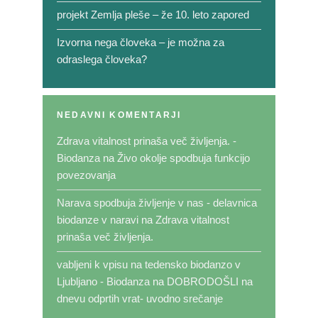
projekt Zemlja pleše – že 10. leto zapored
Izvorna nega človeka – je možna za
odraslega človeka?
NEDAVNI KOMENTARJI
Zdrava vitalnost prinaša več življenja. -
Biodanza
na
Živo okolje spodbuja funkcijo
povezovanja
Narava spodbuja življenje v nas - delavnica
biodanze v naravi
na
Zdrava vitalnost
prinaša več življenja.
vabljeni k vpisu na tedensko biodanzo v
Ljubljano - Biodanza
na
DOBRODOŠLI na
dnevu odprtih vrat- uvodno srečanje