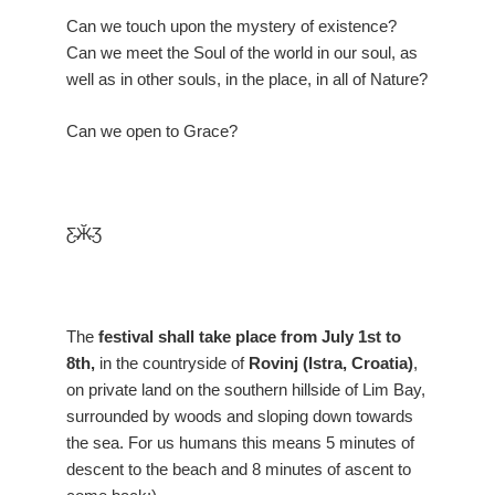
Can we touch upon the mystery of existence?
Can we meet the Soul of the world in our soul, as
well as in other souls, in the place, in all of Nature?
Can we open to Grace?
Ƹ̴Ӂ̴Ʒ
The
festival shall take place from July 1st to
8th,
in the countryside of
Rovinj (Istra, Croatia)
,
on private land on the southern hillside of Lim Bay,
surrounded by woods and sloping down towards
the sea. For us humans this means 5 minutes of
descent to the beach and 8 minutes of ascent to