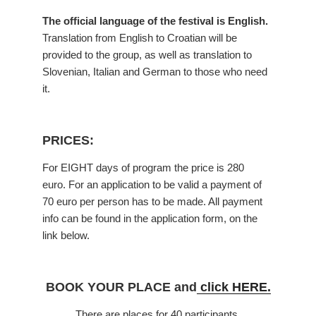
The official language of the festival is English.
Translation from English to Croatian will be
provided to the group, as well as translation to
Slovenian, Italian and German to those who need
it.
PRICES:
For EIGHT days of program the price is 280
euro. For an application to be valid a payment of
70 euro per person has to be made. All payment
info can be found in the application form, on the
link below.
BOOK YOUR PLACE and
click HERE.
There are places for 40 participants.