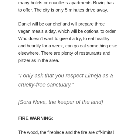
many hotels or countless apartments Rovinj has
to offer. The city is only 5 minutes drive away.
Daniel will be our chef and will prepare three
vegan meals a day, which will be optional to order.
Who doesn’t want to give it a try, to eat healthy
and heartily for a week, can go eat something else
elsewhere. There are plenty of restaurants and
pizzerias in the area.
“I only ask that you respect Limeja as a
cruelty-free sanctuary.”
[Sora Neva, the keeper of the land]
FIRE WARNING:
The wood, the fireplace and the fire are off-limits!