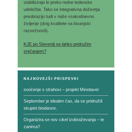
stabilizirajo le preko redne tedenske
udeležbe. Tako se integrativna doživetja
preobrazijo tudi v naše vsakodnevno
življenje (dvig kvalitete na bivanjski
razsežnosti).
KJE po Sloveniji se lahko pridružim
srečanjem?
NAJNOVEJŠI PRISPEVKI
soočenje s strahovi – projekt Minotaver
September je idealen čas, da se pridružiš
skupini biodanze.
Organizira se nov cikel izobraževanja – te
zanima?