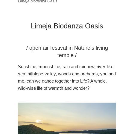
Limeja biodanza Oasis
Limeja Biodanza Oasis
/ open air festival in Nature’s living
temple /
Sunshine, moonshine, rain and rainbow, river-like
sea, hillslope-valley, woods and orchards, you and
me, can we dance together into Life? A whole,
wild-wise life of warmth and wonder?