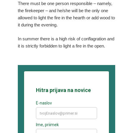
There must be one person responsible – namely,
the firekeeper – and he/she will be the only one
allowed to light the fire in the hearth or add wood to
it during the evening.
In summer there is a high risk of conflagration and
it is strictly forbidden to light a fire in the open.