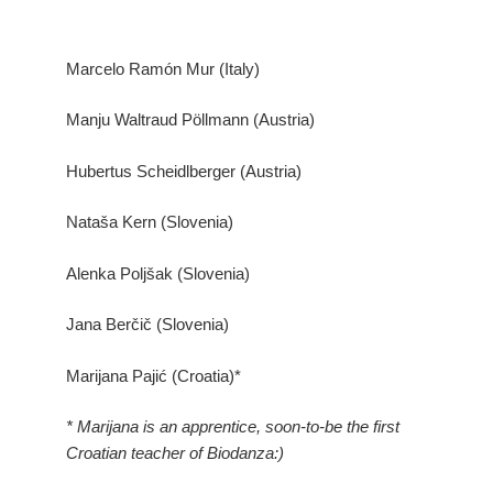
Marcelo Ramón Mur (Italy)
Manju Waltraud Pöllmann (Austria)
Hubertus Scheidlberger (Austria)
Nataša Kern (Slovenia)
Alenka Poljšak (Slovenia)
Jana Berčič (Slovenia)
Marijana Pajić (Croatia)*
* Marijana is an apprentice, soon-to-be the first
Croatian teacher of Biodanza:)