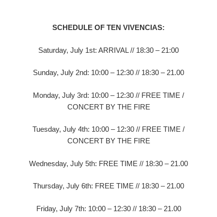
SCHEDULE OF TEN VIVENCIAS:
Saturday, July 1st: ARRIVAL // 18:30 – 21:00
Sunday, July 2nd: 10:00 – 12:30 // 18:30 – 21.00
Monday, July 3rd: 10:00 – 12:30 // FREE TIME /
CONCERT BY THE FIRE
Tuesday, July 4th: 10:00 – 12:30 // FREE TIME /
CONCERT BY THE FIRE
Wednesday, July 5th: FREE TIME // 18:30 – 21.00
Thursday, July 6th: FREE TIME // 18:30 – 21.00
Friday, July 7th: 10:00 – 12:30 // 18:30 – 21.00