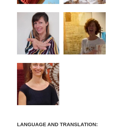
LANGUAGE AND TRANSLATION: