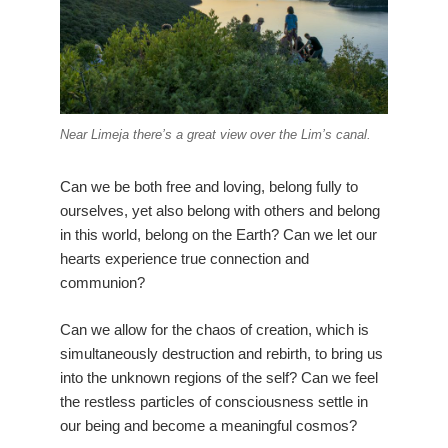
Near Limeja there’s a great view over the Lim’s canal.
Can we be both free and loving, belong fully to
ourselves, yet also belong with others and belong
in this world, belong on the Earth? Can we let our
hearts experience true connection and
communion?
Can we allow for the chaos of creation, which is
simultaneously destruction and rebirth, to bring us
into the unknown regions of the self? Can we feel
the restless particles of consciousness settle in
our being and become a meaningful cosmos?