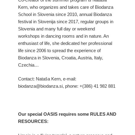
Kern, who organizes and takes care of Biodanza
School in Slovenia since 2010, annual Biodanza
festival in Slovenija since 2017, regular groups in
Slovenia and many full day or weekend
workshops in dancing rooms and in nature. An
enthusiast of life, she dedicated her professional
life since 2006 to spread the experience of
Biodanza in Slovenia, Croatia, Austria, Italy,
Czechia…
Contact: Nataša Kern, e-mail:
biodanza@biodanza.si, phone: +(386) 41 982 881
Our special OASIS requires some RULES AND
RESOURCES: