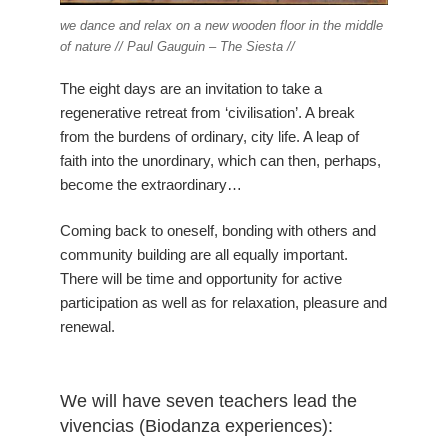
we dance and relax on a new wooden floor in the middle
of nature // Paul Gauguin – The Siesta //
The eight days are an invitation to take a
regenerative retreat from ‘civilisation’. A break
from the burdens of ordinary, city life. A leap of
faith into the unordinary, which can then, perhaps,
become the extraordinary…
Coming back to oneself, bonding with others and
community building are all equally important.
There will be time and opportunity for active
participation as well as for relaxation, pleasure and
renewal.
We will have seven teachers lead the
vivencias (Biodanza experiences):