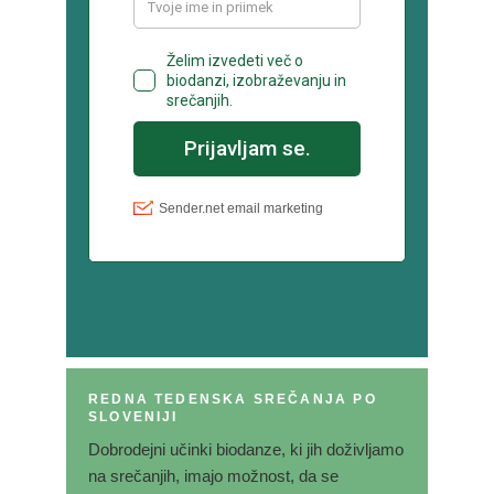
REDNA TEDENSKA SREČANJA PO
SLOVENIJI
Dobrodejni učinki biodanze, ki jih doživljamo
na srečanjih, imajo možnost, da se