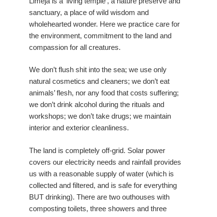
Limeja is a ‘living temple’, a nature preserve and
sanctuary, a place of wild wisdom and
wholehearted wonder. Here we practice care for
the environment, commitment to the land and
compassion for all creatures.
We don’t flush shit into the sea; we use only
natural cosmetics and cleaners; we don’t eat
animals’ flesh, nor any food that costs suffering;
we don’t drink alcohol during the rituals and
workshops; we don’t take drugs; we maintain
interior and exterior cleanliness.
The land is completely off-grid. Solar power
covers our electricity needs and rainfall provides
us with a reasonable supply of water (which is
collected and filtered, and is safe for everything
BUT drinking). There are two outhouses with
composting toilets, three showers and three