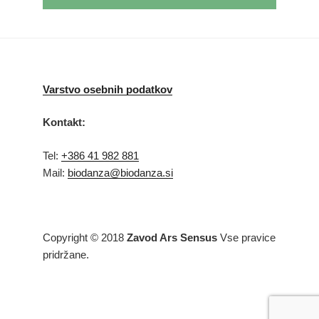
Varstvo osebnih podatkov
Kontakt:
Tel:
+386 41 982 881
Mail:
biodanza@biodanza.si
Copyright © 2018
Zavod Ars Sensus
Vse pravice
pridržane.